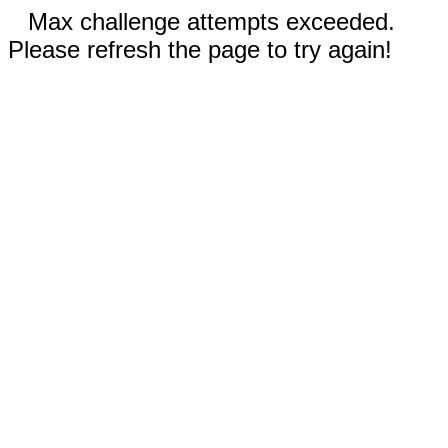
Max challenge attempts exceeded.
Please refresh the page to try again!