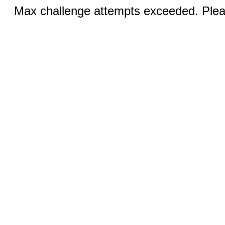
Max challenge attempts exceeded. Pleas