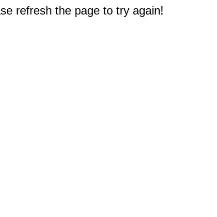
e refresh the page to try again!