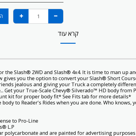
ות
קרא עוד
or the
Slash® 2WD
and
Slash® 4x4
. It is time to man up 
w gives you the option to convert your Slash®
Short Cours
riends jealous and giving your Truck a completely differen
e... Get your True-Scale Chevy® Silverado™ HD body from P
*Note: This body requires extended body mount kit for proper body fit* See Fits tab for more details.
e body to
Reader's Rides
when you are done. Who knows, yo
General Motors® trademarks used under license to Pro-Line.
® L.P.
lear polycarbonate and are painted for advertising purposes 