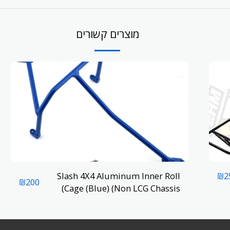
מוצרים קשורים
Slash 4X4 Aluminum Inner Roll
₪
2
₪
200
Cage (Blue) (Non LCG Chassis)