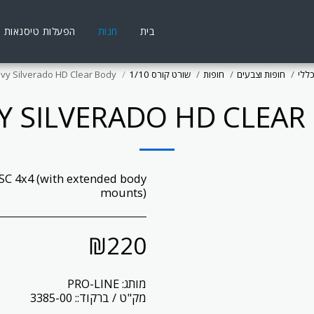
הפעלות טיסנאות
חנות
בית
vy Silverado HD Clear Body
שורט קורס 1/10
חופות
חופות וצבעים
ציוד
Y SILVERADO HD CLEAR
 SC 4x4 (with extended body
mounts)
₪
220
PRO-LINE
מותג:
3385-00
מק"ט / ברקוד::