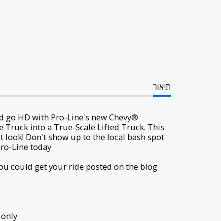
תיאור
and go HD with Pro-Line's new Chevy®
e Truck
into a True-Scale Lifted Truck. This
t look! Don't show up to the local bash spot
ro-Line today!
u could get your ride posted on the blog
only.