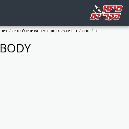
 כללי
ציוד ואביזרים למכוניות
מכוניות שלט רחוק
חנות
בית
 BODY