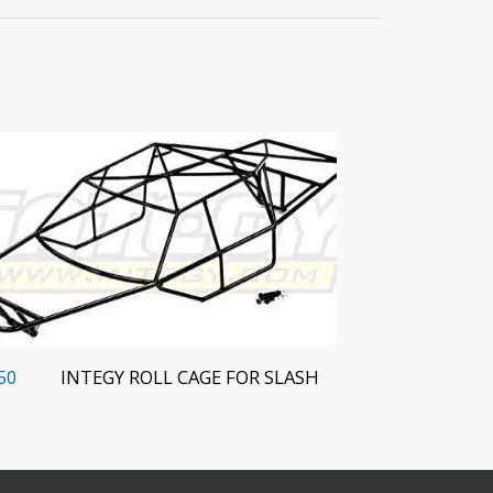
INTEGY ROLL CAGE FOR SLASH
50