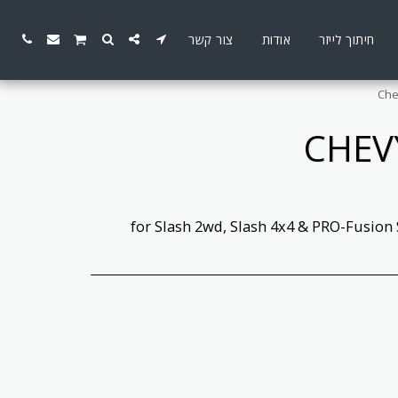
צור קשר
אודות
חיתוך לייזר
Che
CHEV
for Slash 2wd, Slash 4x4 & PRO-Fusion