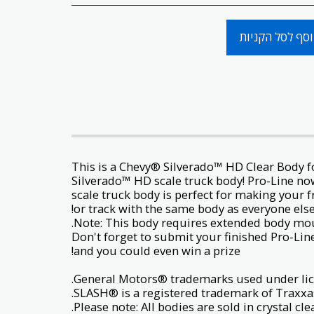
הוסף לסל הקני
This is a Chevy® Silverado™ HD Clear Body f
Silverado™ HD scale truck body! Pro-Line no
scale truck body is perfect for making your f
or track with the same body as everyone els
Don't forget to submit your finished Pro-Lin
and you could even win a prize!
SLASH® is a registered trademark of Traxxas
Please note: All bodies are sold in crystal c