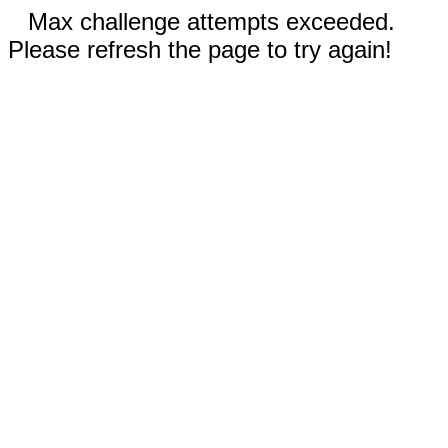
Max challenge attempts exceeded.
Please refresh the page to try again!