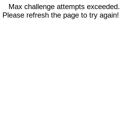
Max challenge attempts exceeded.
Please refresh the page to try again!