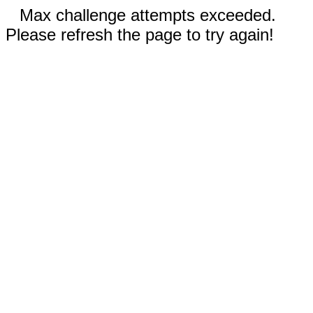
Max challenge attempts exceeded.
Please refresh the page to try again!