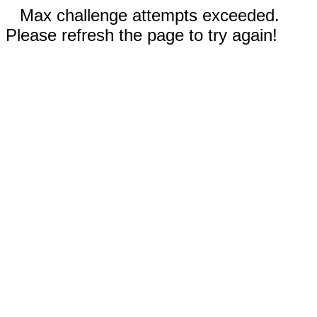
Max challenge attempts exceeded.
Please refresh the page to try again!