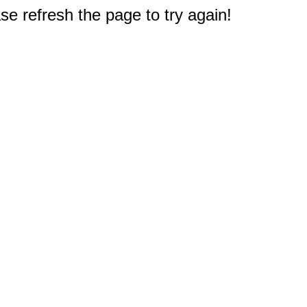
e refresh the page to try again!