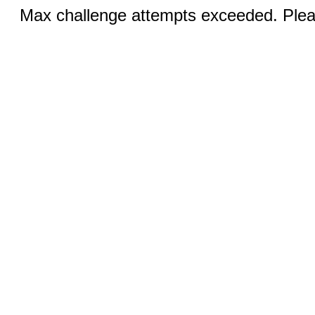
Max challenge attempts exceeded. Pleas