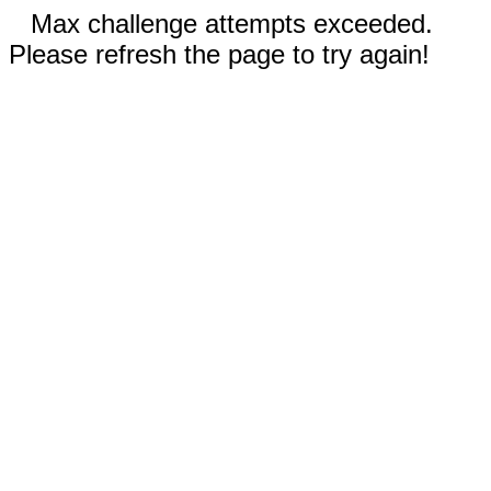
Max challenge attempts exceeded.
Please refresh the page to try again!