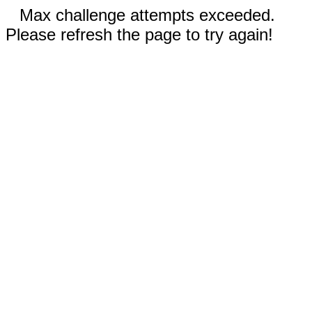
Max challenge attempts exceeded.
Please refresh the page to try again!