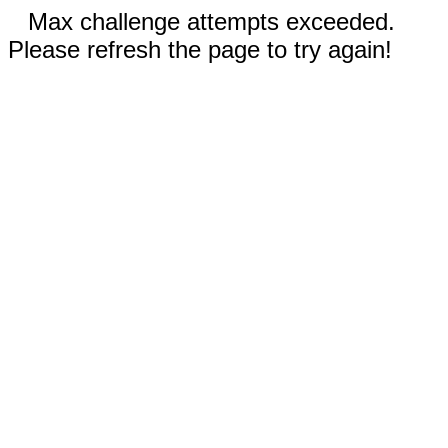
Max challenge attempts exceeded.
Please refresh the page to try again!