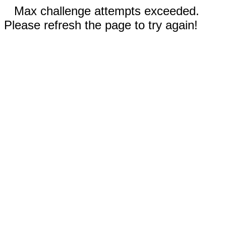
Max challenge attempts exceeded.
Please refresh the page to try again!