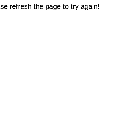
e refresh the page to try again!