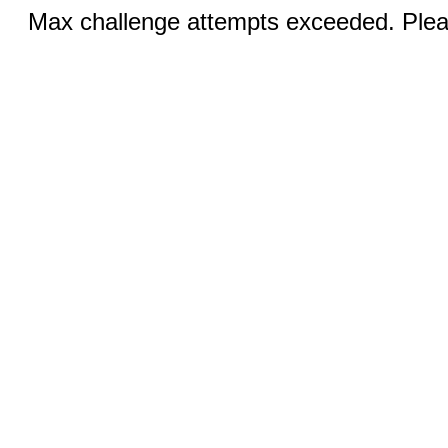
Max challenge attempts exceeded. Pleas