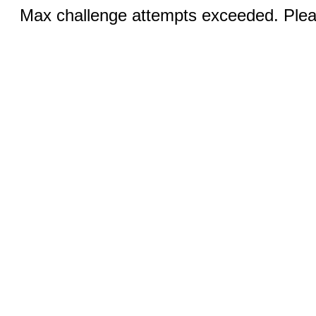
Max challenge attempts exceeded. Pleas