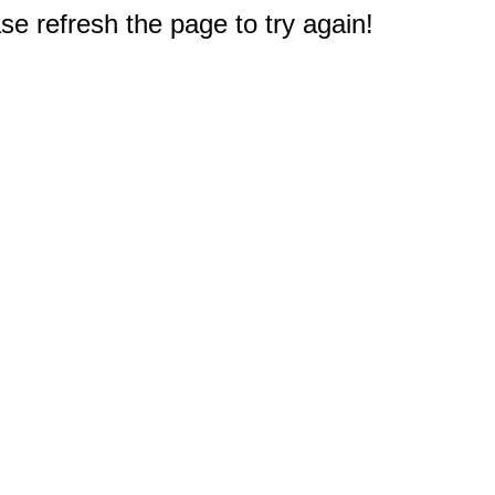
e refresh the page to try again!