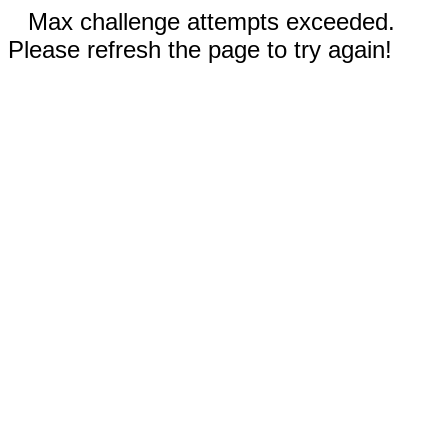
Max challenge attempts exceeded.
Please refresh the page to try again!