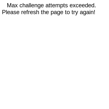
Max challenge attempts exceeded.
Please refresh the page to try again!