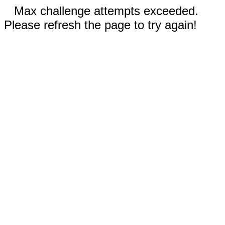
Max challenge attempts exceeded.
Please refresh the page to try again!