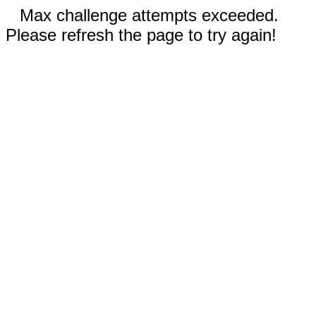
Max challenge attempts exceeded.
Please refresh the page to try again!