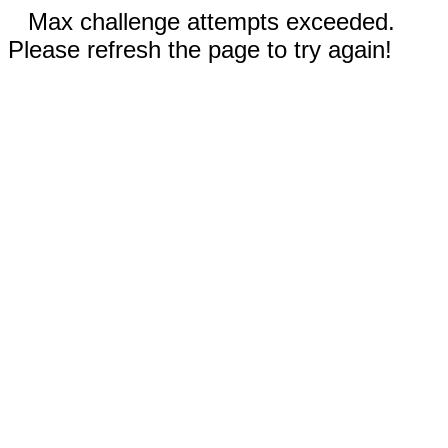
Max challenge attempts exceeded.
Please refresh the page to try again!