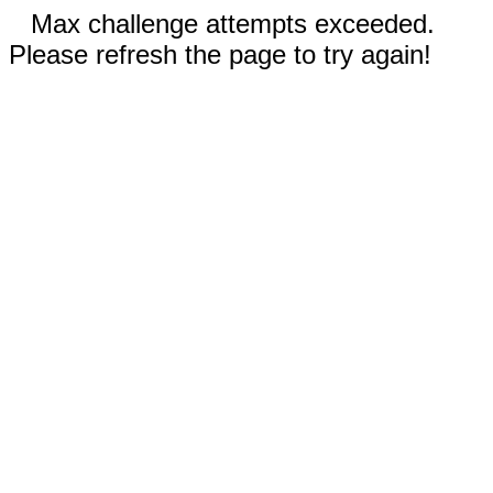
Max challenge attempts exceeded.
Please refresh the page to try again!