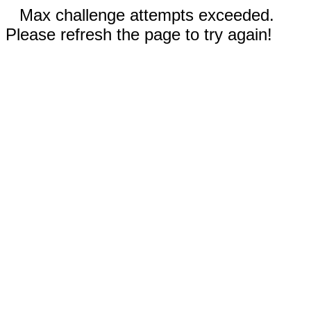
Max challenge attempts exceeded.
Please refresh the page to try again!