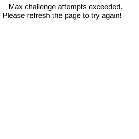
Max challenge attempts exceeded.
Please refresh the page to try again!