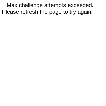
Max challenge attempts exceeded.
Please refresh the page to try again!