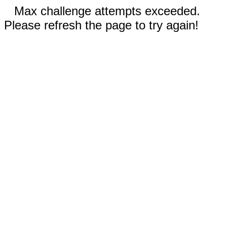
Max challenge attempts exceeded.
Please refresh the page to try again!