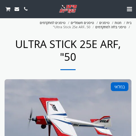
טיסנים למתקדמים
טיסנים חשמליים
טיסנים
חנות
בית
Ultra Stick 25e ARF, 50"
טיסני בלזה למתקדמים
ULTRA STICK 25E ARF,
50"
במלאי