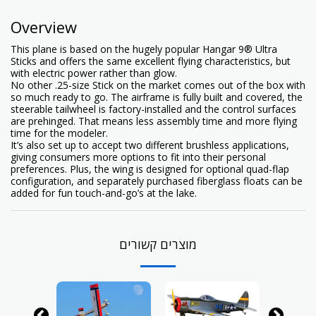
Overview
This plane is based on the hugely popular Hangar 9® Ultra
Sticks and offers the same excellent flying characteristics, but
with electric power rather than glow.
No other .25-size Stick on the market comes out of the box with
so much ready to go. The airframe is fully built and covered, the
steerable tailwheel is factory-installed and the control surfaces
are prehinged. That means less assembly time and more flying
time for the modeler.
It’s also set up to accept two different brushless applications,
giving consumers more options to fit into their personal
preferences. Plus, the wing is designed for optional quad-flap
configuration, and separately purchased fiberglass floats can be
added for fun touch-and-go’s at the lake.
מוצרים קשורים