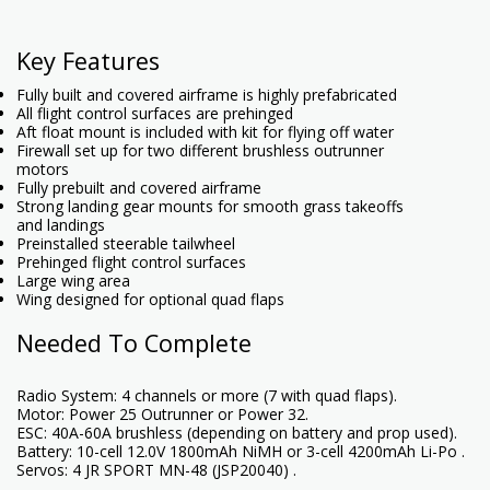
Key Features
Fully built and covered airframe is highly prefabricated
All flight control surfaces are prehinged
Aft float mount is included with kit for flying off water
Firewall set up for two different brushless outrunner
motors
Fully prebuilt and covered airframe
Strong landing gear mounts for smooth grass takeoffs
and landings
Preinstalled steerable tailwheel
Prehinged flight control surfaces
Large wing area
Wing designed for optional quad flaps
Needed To Complete
Radio System: 4 channels or more (7 with quad flaps).
Motor: Power 25 Outrunner or Power 32.
ESC: 40A-60A brushless (depending on battery and prop used).
Battery: 10-cell 12.0V 1800mAh NiMH or 3-cell 4200mAh Li-Po .
Servos: 4 JR SPORT MN-48 (JSP20040) .