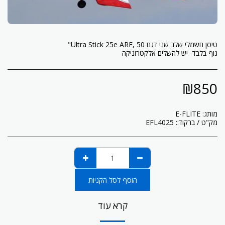
גוף בלבד- יש להשלים אלקטרוניקה
₪
850
E-FLITE
מותג:
EFL4025
מק"ט / ברקוד::
הוסף לסל הקניות
קרא עוד