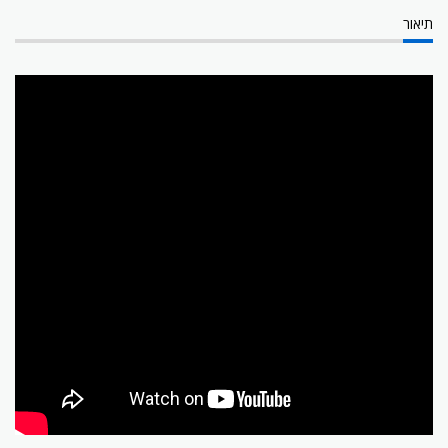
תיאור