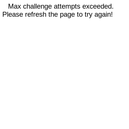
Max challenge attempts exceeded.
Please refresh the page to try again!