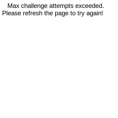
Max challenge attempts exceeded.
Please refresh the page to try again!