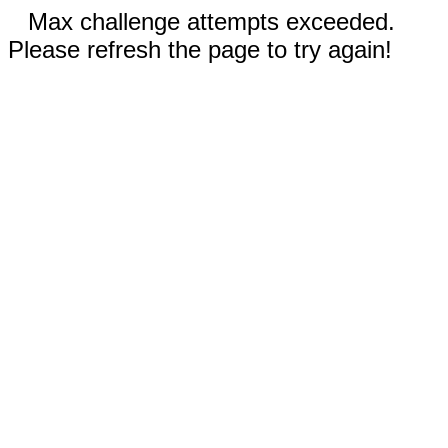
Max challenge attempts exceeded.
Please refresh the page to try again!