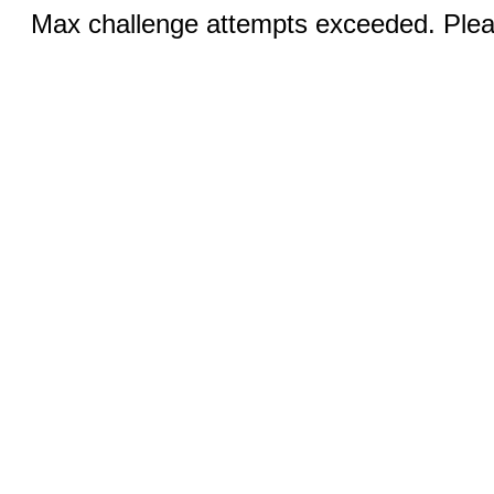
Max challenge attempts exceeded. Pleas