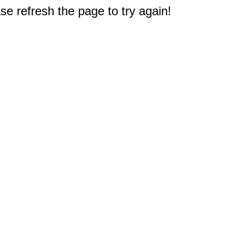
e refresh the page to try again!