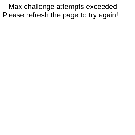
Max challenge attempts exceeded.
Please refresh the page to try again!