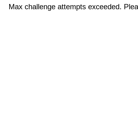
Max challenge attempts exceeded. Pleas