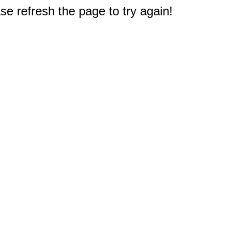
e refresh the page to try again!