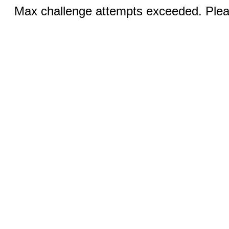
Max challenge attempts exceeded. Pleas