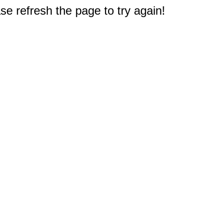
e refresh the page to try again!