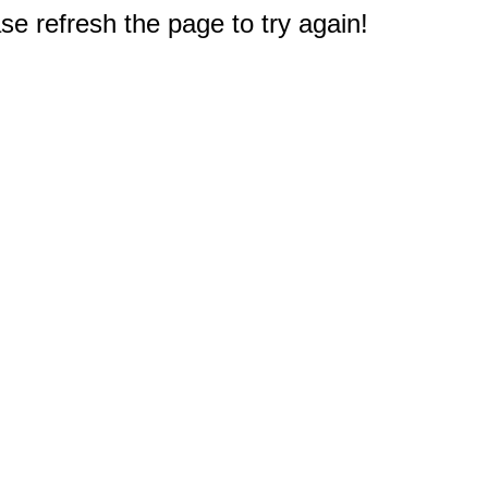
e refresh the page to try again!