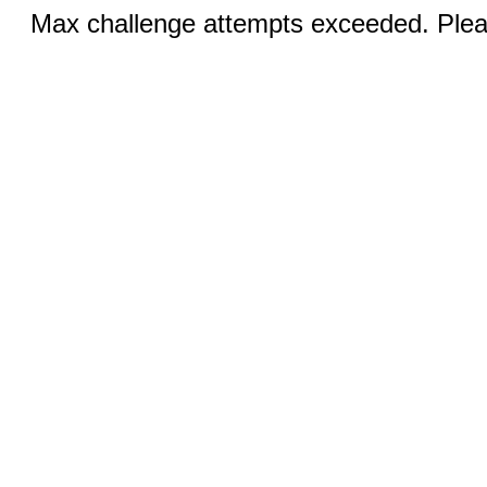
Max challenge attempts exceeded. Pleas