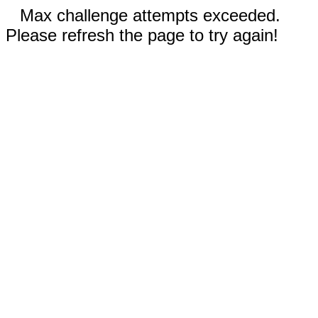
Max challenge attempts exceeded.
Please refresh the page to try again!