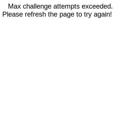
Max challenge attempts exceeded.
Please refresh the page to try again!