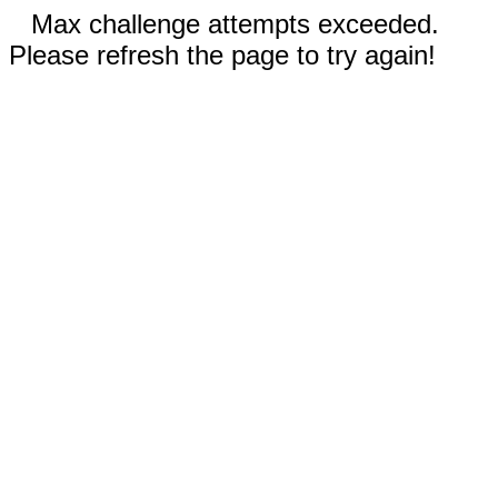
Max challenge attempts exceeded.
Please refresh the page to try again!