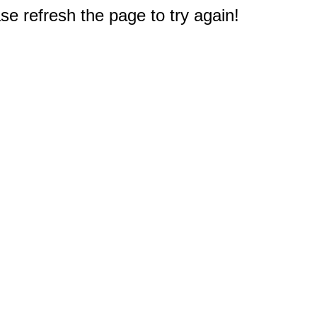
e refresh the page to try again!