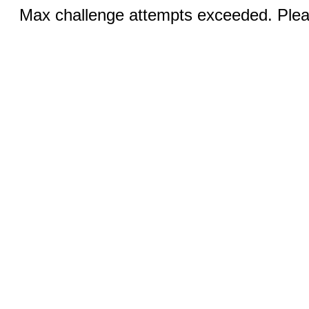
Max challenge attempts exceeded. Pleas