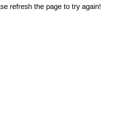
e refresh the page to try again!