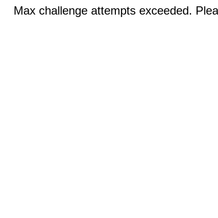
Max challenge attempts exceeded. Pleas