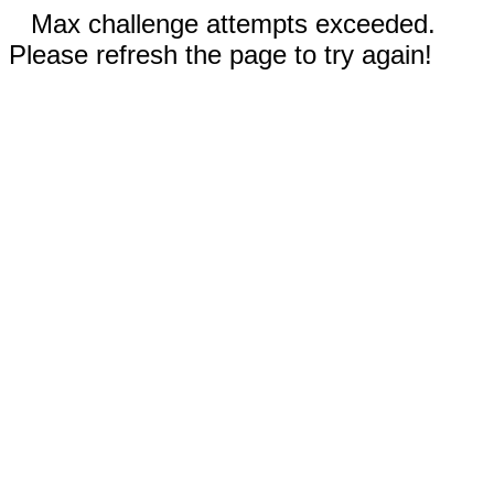
Max challenge attempts exceeded.
Please refresh the page to try again!