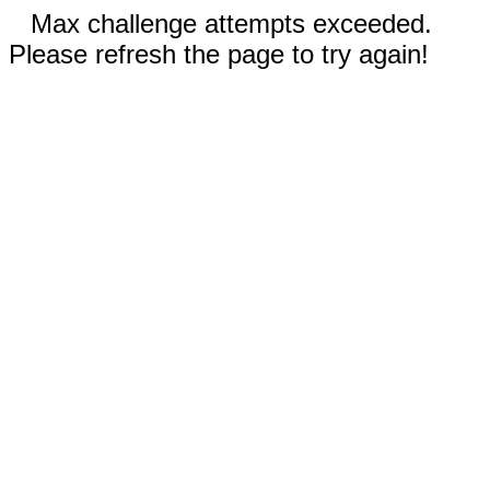
Max challenge attempts exceeded.
Please refresh the page to try again!