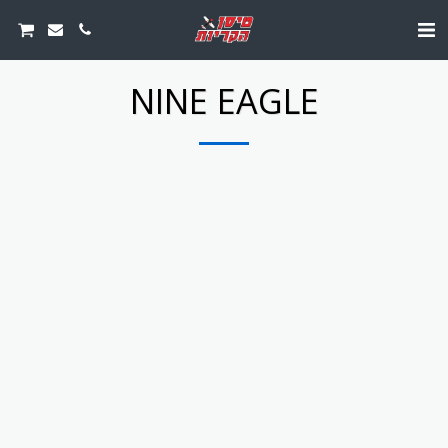
NINE EAGLE