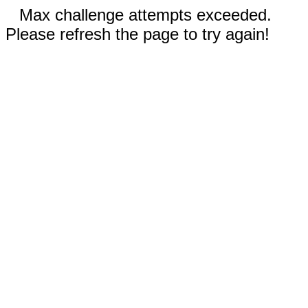
Max challenge attempts exceeded.
Please refresh the page to try again!