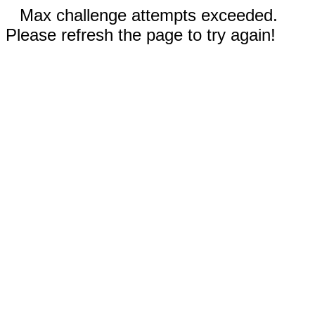
Max challenge attempts exceeded.
Please refresh the page to try again!