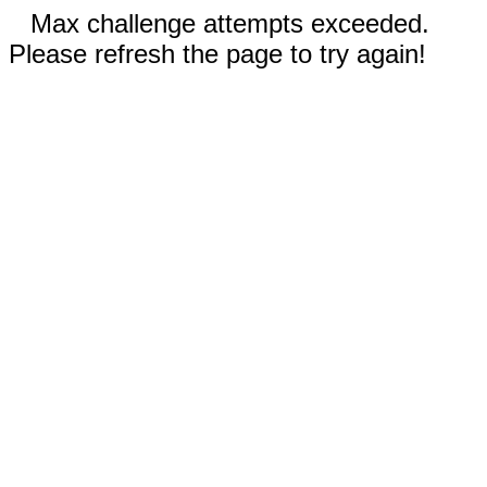
Max challenge attempts exceeded.
Please refresh the page to try again!