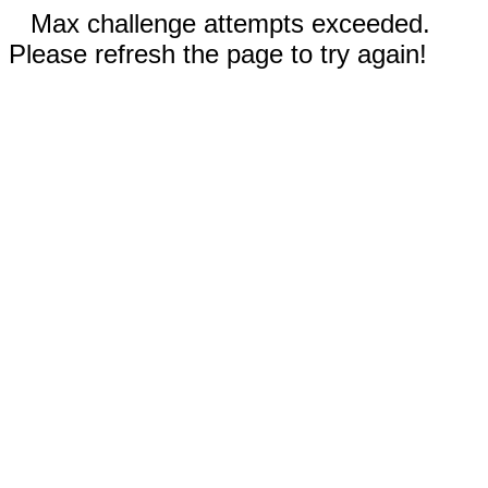
Max challenge attempts exceeded.
Please refresh the page to try again!