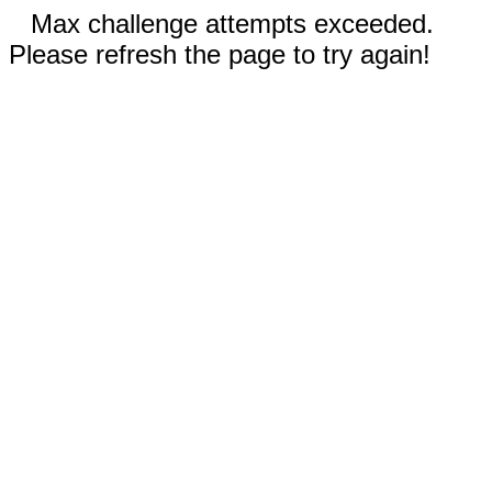
Max challenge attempts exceeded.
Please refresh the page to try again!