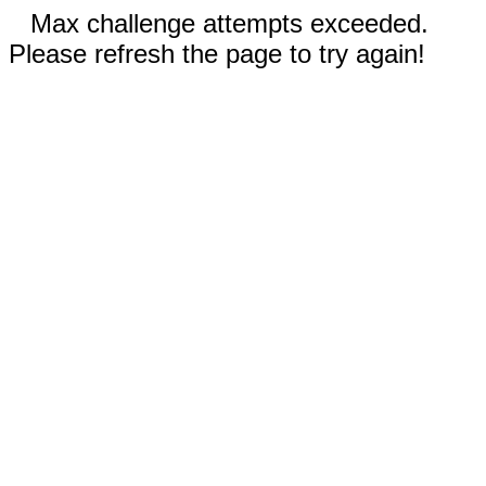
Max challenge attempts exceeded.
Please refresh the page to try again!