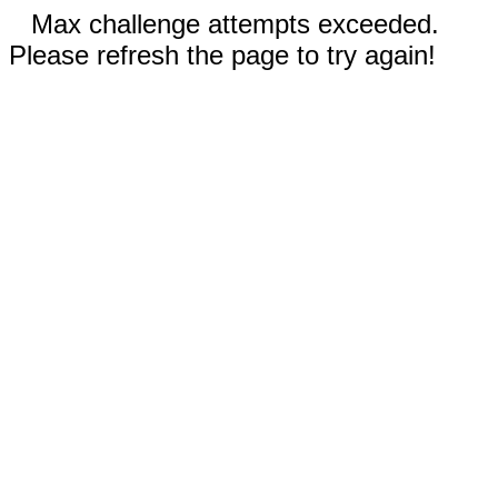
Max challenge attempts exceeded.
Please refresh the page to try again!