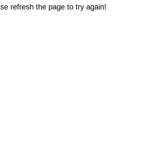
e refresh the page to try again!