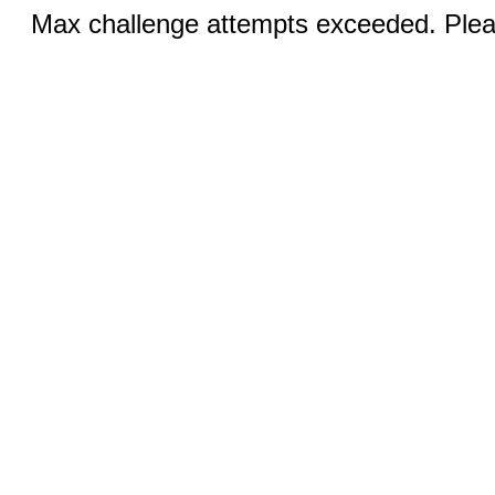
Max challenge attempts exceeded. Pleas