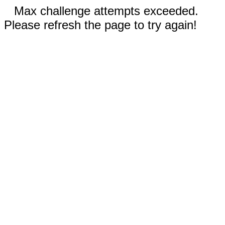
Max challenge attempts exceeded.
Please refresh the page to try again!